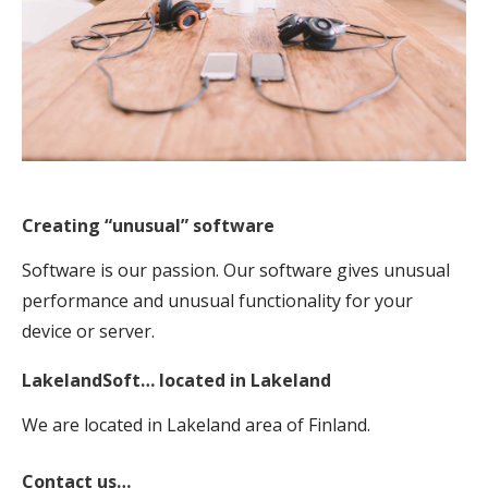
Creating “unusual” software
Software is our passion. Our software gives unusual
performance and unusual functionality for your
device or server.
LakelandSoft… located in Lakeland
We are located in Lakeland area of Finland.
Contact us…