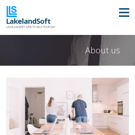
Skip
to
LakelandSoft
content
LAKELANDSOFT APPS TO HELP YOUR DAY
About us